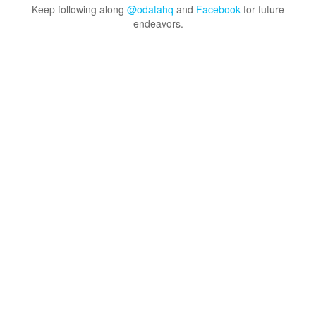
Keep following along
@odatahq
and
Facebook
for future
endeavors.