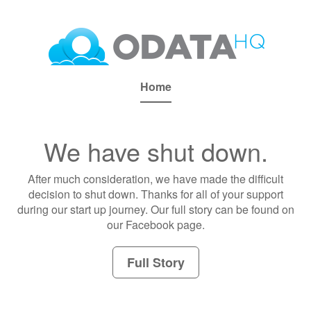
Home
We have shut down.
After much consideration, we have made the difficult
decision to shut down. Thanks for all of your support
during our start up journey. Our full story can be found on
our Facebook page.
Full Story